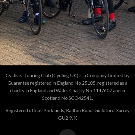
Cyclists’ Touring Club (Cycling UK) is a Company Limited by
Guarantee registered in England No 25185, registered as a
charity in England and Wales Charity No 1147607 and in
Scotland No SCO42541.
Registered office: Parklands, Railton Road, Guildford, Surrey
GU2 9JX