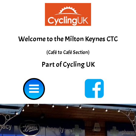
Skip
to
content
Welcome to the Milton Keynes CTC
(Café to Café Section)
Part of Cycling UK